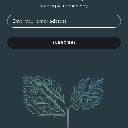
leading AI technology.
SUBSCRIBE