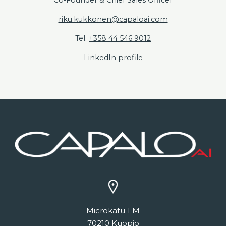
riku.kukkonen@capaloai.com
Tel.
+358 44 546 9012
LinkedIn profile
Microkatu 1 M
70210 Kuopio