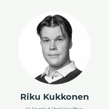
Skip to content
Capalo AI - Unlock the Full Potential of Energy Storage
Riku Kukkonen
Co-Founder & Chief Sales Officer