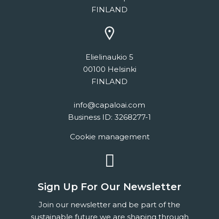
FINLAND
Elielinaukio 5
00100 Helsinki
FINLAND
info@capaloai.com
Business ID: 3268277-1
Cookie management
linkedin
Sign Up For Our Newsletter
Join our newsletter and be part of the
sustainable future we are shaping through